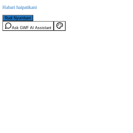
Habari haipatikani
Rudi Nyumbani
Ask GWF AI Assistant