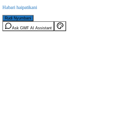
Habari haipatikani
Rudi Nyumbani
Ask GWF AI Assistant