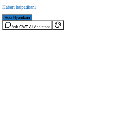
Habari haipatikani
Rudi Nyumbani
Ask GWF AI Assistant