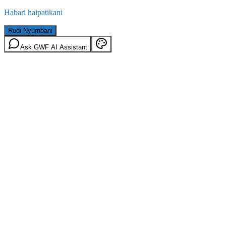
Habari haipatikani
Rudi Nyumbani
Ask GWF AI Assistant